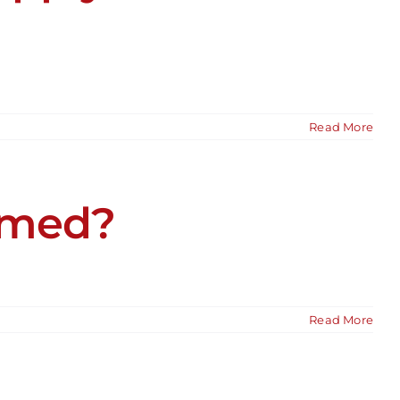
Read More
rmed?
Read More