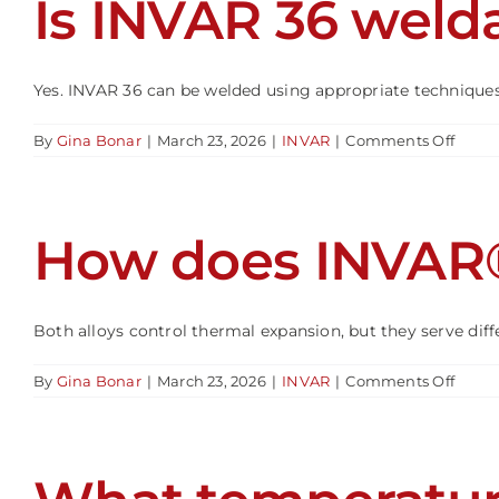
Is INVAR 36 weld
work
or
forme
Yes. INVAR 36 can be welded using appropriate techniques. 
on
By
Gina Bonar
|
March 23, 2026
|
INVAR
|
Comments Off
Is
INVA
36
welda
How does INVAR
Both alloys control thermal expansion, but they serve differ
on
By
Gina Bonar
|
March 23, 2026
|
INVAR
|
Comments Off
How
does
INVA
36
comp