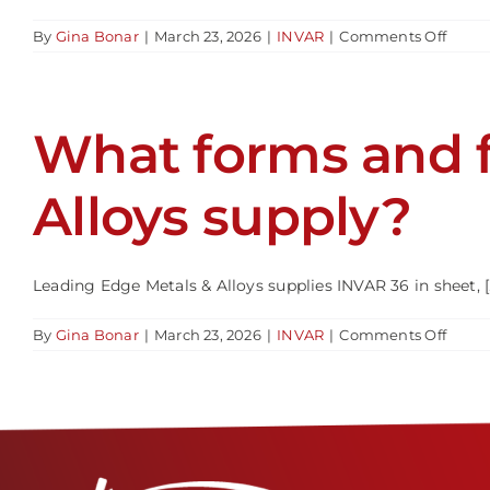
on
By
Gina Bonar
|
March 23, 2026
|
INVAR
|
Comments Off
What
shoul
be
consi
What forms and 
when
mach
or
fabric
Alloys supply?
INVA
36?
Leading Edge Metals & Alloys supplies INVAR 36 in sheet, [..
on
By
Gina Bonar
|
March 23, 2026
|
INVAR
|
Comments Off
What
forms
and
forma
does
Leadi
Edge