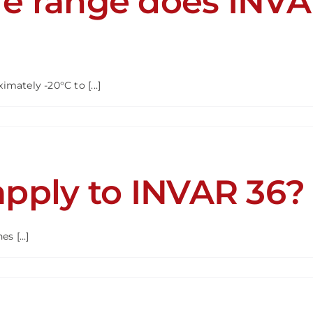
e range does INVA
R®?
ately -20°C to [...]
rature
pply to INVAR 36?
R
rm
 [...]
ards