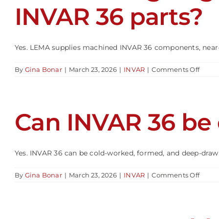
36
INVAR 36 parts?
select
Yes. LEMA supplies machined INVAR 36 components, near-ne
on
By
Gina Bonar
|
March 23, 2026
|
INVAR
|
Comments Off
Can
Leadi
Edge
Metal
Can INVAR 36 be
&
Alloys
suppl
mach
INVA
Yes. INVAR 36 can be cold-worked, formed, and deep-drawn
36
parts
on
By
Gina Bonar
|
March 23, 2026
|
INVAR
|
Comments Off
Can
INVA
36
be
cold-