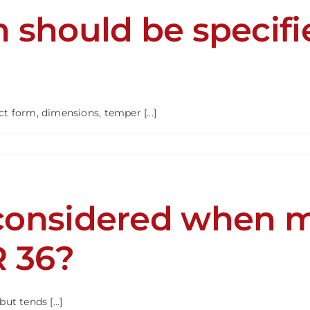
 should be specif
R
 form, dimensions, temper [...]
mation
d
considered when m
ied
ing
R
R 36?
ut tends [...]