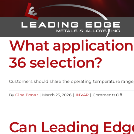
Skip
to
content
What application
36 selection?
Customers should share the operating temperature range, tol
on
By
Gina Bonar
|
March 23, 2026
|
INVAR
|
Comments Off
What
appli
detail
help
Can Leading Edge
ensur
prope
INVA