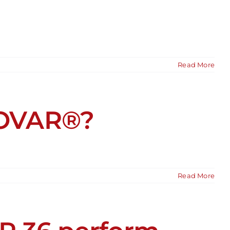
Read More
KOVAR®?
Read More