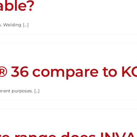
able?
ed
d?
Welding [...]
R
ble?
® 36 compare to 
ent purposes. [...]
R®
are