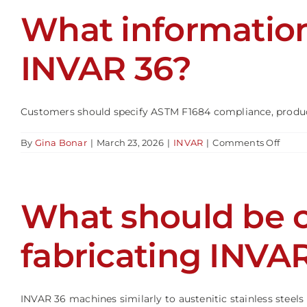
to
What information
INVA
36?
INVAR 36?
Customers should specify ASTM F1684 compliance, product
on
By
Gina Bonar
|
March 23, 2026
|
INVAR
|
Comments Off
What
infor
shoul
be
What should be 
specif
when
order
INVA
fabricating INVA
36?
INVAR 36 machines similarly to austenitic stainless steels b