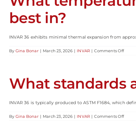
What temperatur
to
KOVA
best in?
INVAR 36 exhibits minimal thermal expansion from approxim
on
By
Gina Bonar
|
March 23, 2026
|
INVAR
|
Comments Off
What
tempe
range
does
What standards a
INVA
36
perfo
best
in?
INVAR 36 is typically produced to ASTM F1684, which defines
on
By
Gina Bonar
|
March 23, 2026
|
INVAR
|
Comments Off
What
stand
apply