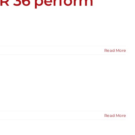
R 36 perform
Read More
Read More