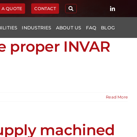
 A QUOTE
CONTACT
ILITIES
INDUSTRIES
ABOUT US
FAQ
BLOG
re proper INVAR
Read More
supply machined