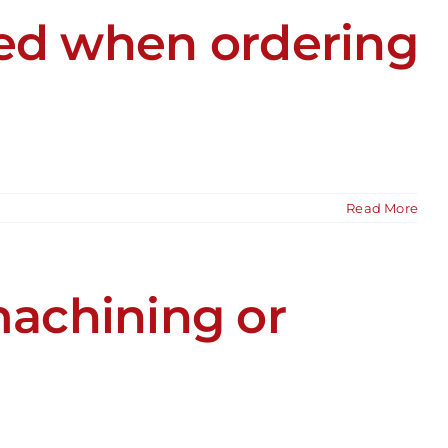
ied when ordering
Read More
achining or