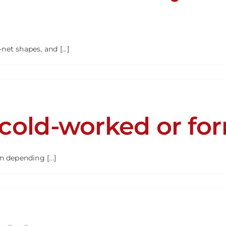
ion?
t shapes, and [...]
ng
s
 cold-worked or fo
y
ined
R
 depending [...]
?
R