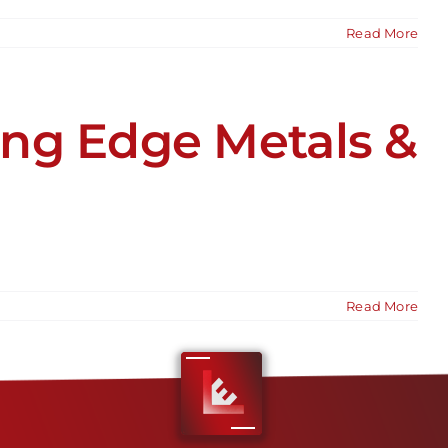
Read More
ng Edge Metals &
Read More
1
2
Next