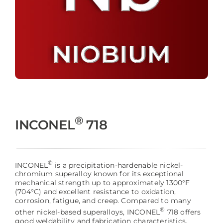
®
INCONEL
718
®
INCONEL
is a precipitation-hardenable nickel-
chromium superalloy known for its exceptional
mechanical strength up to approximately 1300°F
(704°C) and excellent resistance to oxidation,
corrosion, fatigue, and creep. Compared to many
®
other nickel-based superalloys, INCONEL
718 offers
good weldability and fabrication characteristics,