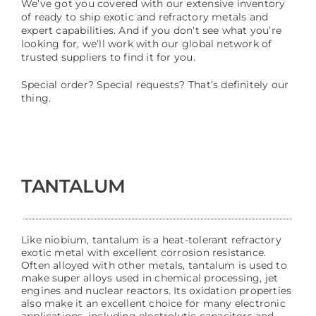
We’ve got you covered with our extensive inventory
of ready to ship exotic and refractory metals and
expert capabilities. And if you don’t see what you’re
looking for, we’ll work with our global network of
trusted suppliers to find it for you.
Special order? Special requests? That’s definitely our
thing.
TANTALUM
Like niobium, tantalum is a heat-tolerant refractory
exotic metal with excellent corrosion resistance.
Often alloyed with other metals, tantalum is used to
make super alloys used in chemical processing, jet
engines and nuclear reactors. Its oxidation properties
also make it an excellent choice for many electronic