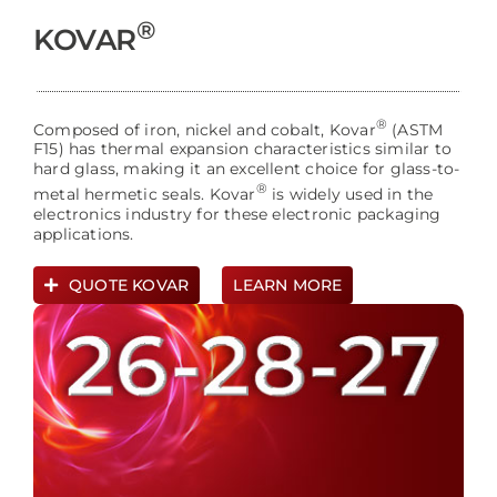
®
KOVAR
®
Composed of iron, nickel and cobalt, Kovar
(ASTM
F15) has thermal expansion characteristics similar to
hard glass, making it an excellent choice for glass-to-
®
metal hermetic seals. Kovar
is widely used in the
electronics industry for these electronic packaging
applications.
QUOTE KOVAR
LEARN MORE