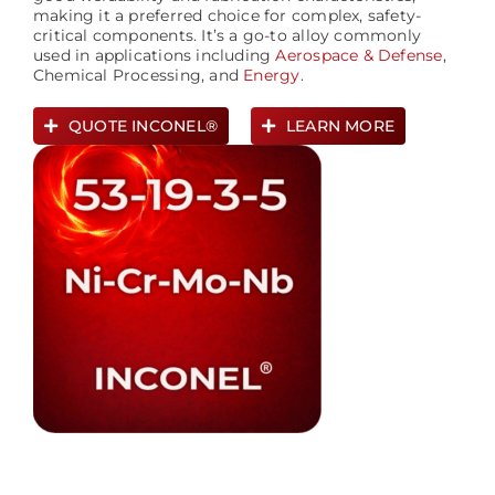
making it a preferred choice for complex, safety-
critical components. It’s a go-to alloy commonly
used in applications including
Aerospace &
Defense
,
Chemical Processing, and
Energy
.
QUOTE INCONEL®
LEARN MORE