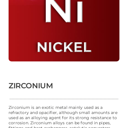
ZIRCONIUM
Zirconium is an exotic metal mainly used as a
refractory and opacifier, although small amounts are
used as an alloying agent for its strong resistance to
corrosion. Zirconium alloys can be found in pipes,