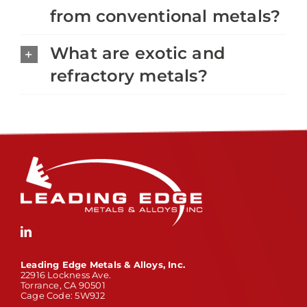
from conventional metals?
What are exotic and
refractory metals?
Leading Edge Metals & Alloys, Inc.
22916 Lockness Ave.
Torrance, CA 90501
Cage Code: 5W9J2