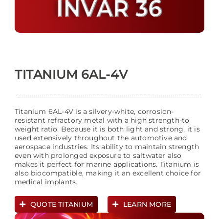
TITANIUM 6AL-4V
Titanium 6AL-4V is a silvery-white, corrosion-
resistant refractory metal with a high strength-to
weight ratio. Because it is both light and strong, it is
used extensively throughout the automotive and
aerospace industries. Its ability to maintain strength
even with prolonged exposure to saltwater also
makes it perfect for marine applications. Titanium is
also biocompatible, making it an excellent choice for
medical implants.
QUOTE TITANIUM
LEARN MORE