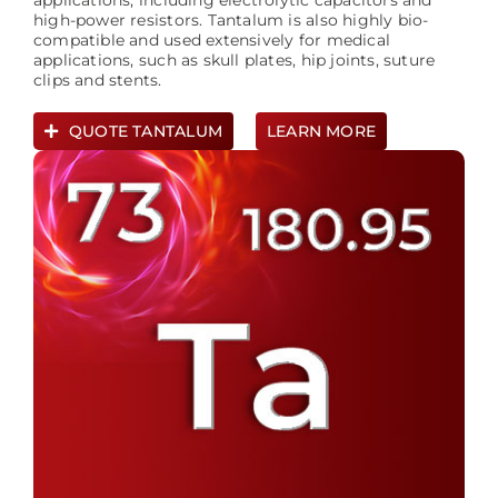
applications, including electrolytic capacitors and
high-power resistors. Tantalum is also highly bio-
compatible and used extensively for medical
applications, such as skull plates, hip joints, suture
clips and stents.
QUOTE TANTALUM
LEARN MORE