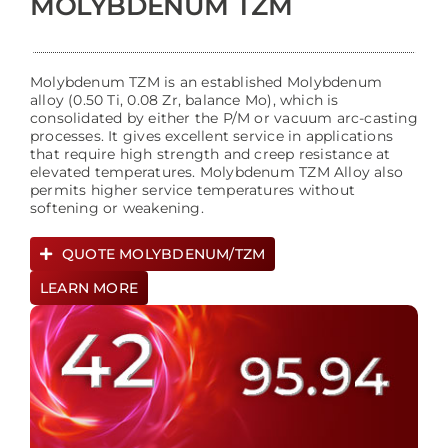
MOLYBDENUM TZM
Molybdenum TZM is an established Molybdenum
alloy (0.50 Ti, 0.08 Zr, balance Mo), which is
consolidated by either the P/M or vacuum arc-casting
processes. It gives excellent service in applications
that require high strength and creep resistance at
elevated temperatures. Molybdenum TZM Alloy also
permits higher service temperatures without
softening or weakening.
QUOTE MOLYBDENUM/TZM
LEARN MORE