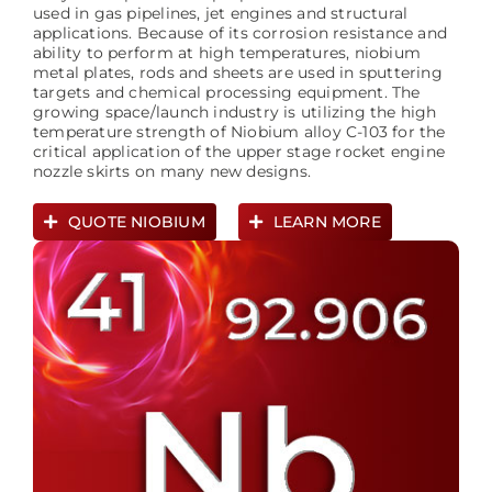
used in gas pipelines, jet engines and structural
applications. Because of its corrosion resistance and
ability to perform at high temperatures, niobium
metal plates, rods and sheets are used in sputtering
targets and chemical processing equipment. The
growing space/launch industry is utilizing the high
temperature strength of Niobium alloy C-103 for the
critical application of the upper stage rocket engine
nozzle skirts on many new designs.
QUOTE NIOBIUM
LEARN MORE