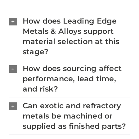
How does Leading Edge
Metals & Alloys support
material selection at this
stage?
How does sourcing affect
performance, lead time,
and risk?
Can exotic and refractory
metals be machined or
supplied as finished parts?