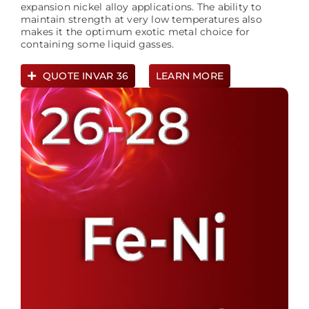
expansion nickel alloy applications. The ability to
maintain strength at very low temperatures also
makes it the optimum exotic metal choice for
containing some liquid gasses.
QUOTE INVAR 36
LEARN MORE