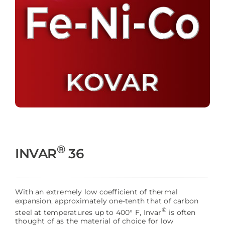
®
INVAR
36
With an extremely low coefficient of thermal
expansion, approximately one-tenth that of carbon
®
steel at temperatures up to 400° F, Invar
is often
thought of as the material of choice for low