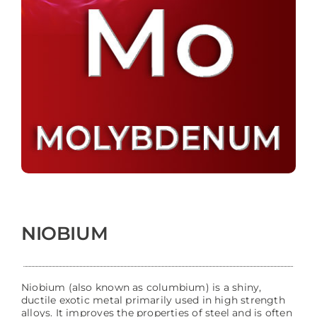
NIOBIUM
Niobium (also known as columbium) is a shiny,
ductile exotic metal primarily used in high strength
alloys. It improves the properties of steel and is often