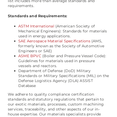
list includes more than average standards and
requirements.
Standards and Requirements:
ASTM International
(American Society of
Mechanical Engineers): Standards for materials
used in energy applications.
SAE Aerospace Material Specifications
(AMS,
formerly known as the Society of Automotive
Engineers or SAE)
ASME BPVC
(Boiler and Pressure Vessel Code):
Guidelines for materials used in pressure
vessels and reactors.
Department of Defense (DoD) Military
Standards or Military Specifications (MIL) on the
Defense Logistics Agency (DLA) ASSIST
Database
We adhere to quality compliance certification
standards and statutory regulations that pertain to
our exotic materials, processes, custom machining
services, traceability, and other aspects of our in-
house expertise. Our materials specialists provide