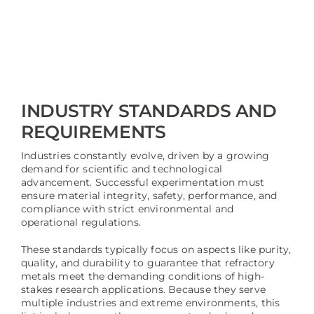
INDUSTRY STANDARDS AND
REQUIREMENTS
Industries constantly evolve, driven by a growing
demand for scientific and technological
advancement. Successful experimentation must
ensure material integrity, safety, performance, and
compliance with strict environmental and
operational regulations.
These standards typically focus on aspects like purity,
quality, and durability to guarantee that refractory
metals meet the demanding conditions of high-
stakes research applications. Because they serve
multiple industries and extreme environments, this