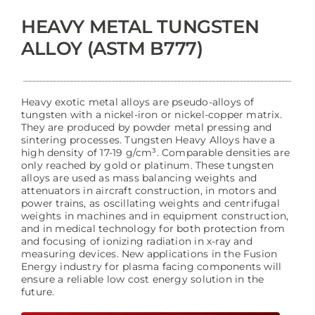
HEAVY METAL TUNGSTEN
ALLOY (ASTM B777)
Heavy exotic metal alloys are pseudo-alloys of
tungsten with a nickel-iron or nickel-copper matrix.
They are produced by powder metal pressing and
sintering processes. Tungsten Heavy Alloys have a
high density of 17-19 g/cm³. Comparable densities are
only reached by gold or platinum. These tungsten
alloys are used as mass balancing weights and
attenuators in aircraft construction, in motors and
power trains, as oscillating weights and centrifugal
weights in machines and in equipment construction,
and in medical technology for both protection from
and focusing of ionizing radiation in x-ray and
measuring devices. New applications in the Fusion
Energy industry for plasma facing components will
ensure a reliable low cost energy solution in the
future.