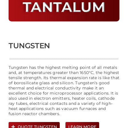
TUNGSTEN
Tungsten has the highest melting point of all metals
and, at temperatures greater than 1650°C, the highest
tensile strength. Its thermal expansion rate is like that
of borosilicate glass and silicon. Tungsten’s good
thermal and electrical conductivity make it an
excellent choice for microprocessor applications. It is
also used in electron emitters, heater coils, cathode
ray tubes, electrical contacts and a variety of high-
heat applications such as vacuum furnaces and
fusion reactor chambers.
QUOTE TUNGSTEN
LEARN MORE