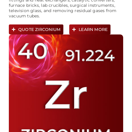
fittings and heat exchangers, catalytic converters,
furnace bricks, lab crucibles, surgical instruments,
television glass, and removing residual gases from
vacuum tubes.
QUOTE ZIRCONIUM
LEARN MORE