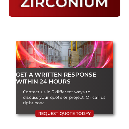
GET A WRITTEN RESPONSE
WITHIN 24 HOURS
Contact us in 3 different ways to
discuss your quote or project. Or call us
right now.
REQUEST QUOTE TODAY