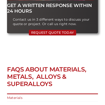
GET A WRITTEN RESPONSE WITHIN
24 HOURS
Contact us in 3 different ways to discuss your
quote or project. Or call us right now.
REQUEST QUOTE TODAY
FAQS ABOUT MATERIALS,
METALS, ALLOYS &
SUPERALLOYS
Materials