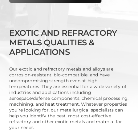
EXOTIC AND REFRACTORY
METALS QUALITIES &
APPLICATIONS
Our exotic and refractory metals and alloys are
corrosion-resistant, bio-compatible, and have
uncompromising strength even at high
temperatures. They are essential for a wide variety of
industries and applications including
aerospace/defense components, chemical processing,
machining, and heat treatment. Whatever properties
you’re looking for, our metallurgical specialists can
help you identify the best, most cost-effective
refractory and other exotic metals and material for
your needs.