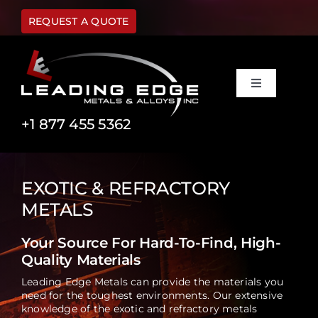
Skip
to
REQUEST A QUOTE
content
Toggle
Navigation
Materials
+1 877 455 5362
Capabilities
EXOTIC & REFRACTORY
METALS
Industries
Your Source For Hard-To-Find, High-
Quality Materials
About Us
Leading Edge Metals can provide the materials you
need for the toughest environments. Our extensive
FAQ
knowledge of the exotic and refractory metals