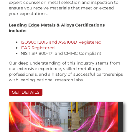
expert counsel on metal selection and inspection to
ensure you receive materials that meet or exceed
your expectations.
Leading Edge Metals & Alloys Certifications
include:
ISO9001:2015 and AS9100D Registered
ITAR Registered
NIST SP 800-171 and CMMC Compliant
Our deep understanding of this industry stems from
our extensive experience, skilled metallurgy
professionals, and a history of successful partnerships
with leading national research labs.
GET DETAILS