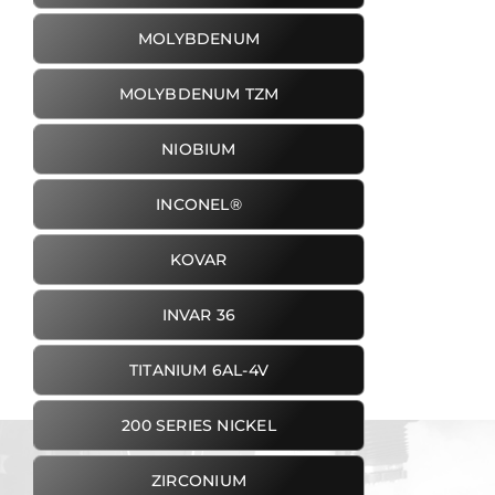
MOLYBDENUM
MOLYBDENUM TZM
NIOBIUM
INCONEL®
KOVAR
INVAR 36
TITANIUM 6AL-4V
200 SERIES NICKEL
ZIRCONIUM