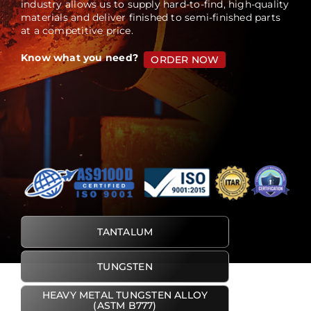
industry allows us to supply hard-to-find, high-quality
materials and deliver finished to semi-finished parts
at a competitive price.
Blog
Know what you need?
ORDER NOW
TANTALUM
TUNGSTEN
HEAVY METAL TUNGSTEN ALLOY
(ASTM B777)