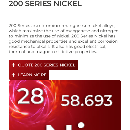
200 SERIES NICKEL
200 Series are chromium-manganese-nickel alloys,
which maximize the use of manganese and nitrogen
to minimize the use of nickel. 200 Series Nickel has
good mechanical properties and excellent corrosion
resistance to alkalis. It also has good electrical,
thermal and magneto-strictive properties.
QUOTE 200 SERIES NICKEL
LEARN MORE