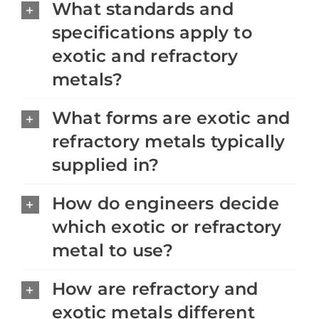
What standards and
specifications apply to
exotic and refractory
metals?
What forms are exotic and
refractory metals typically
supplied in?
How do engineers decide
which exotic or refractory
metal to use?
How are refractory and
exotic metals different