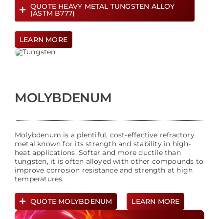
QUOTE HEAVY METAL TUNGSTEN ALLOY
(ASTM B777)
LEARN MORE
MOLYBDENUM
Molybdenum is a plentiful, cost-effective refractory
metal known for its strength and stability in high-
heat applications. Softer and more ductile than
tungsten, it is often alloyed with other compounds to
improve corrosion resistance and strength at high
temperatures.
QUOTE MOLYBDENUM
LEARN MORE