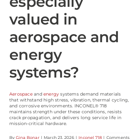
especially
valued in
Blog
aerospace and
energy
systems?
Aerospace
and
energy
systems demand materials
that withstand high stress, vibration, thermal cycling,
and corrosive environments. INCONEL® 718
maintains strength under these conditions, resists
crack propagation, and delivers long service life in
mission-critical hardware.
By
Gina Bonar
|
March 23, 2026
|
Inconel 718
|
Comments