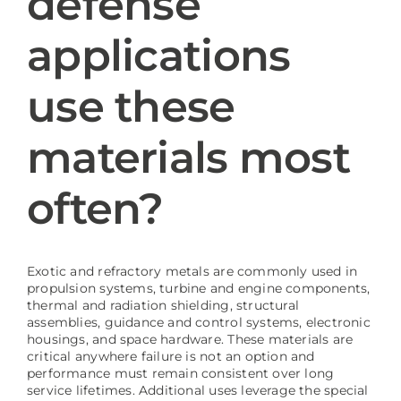
defense
applications
Blog
use these
materials most
often?
Exotic and refractory metals are commonly used in
propulsion systems, turbine and engine components,
thermal and radiation shielding, structural
assemblies, guidance and control systems, electronic
housings, and space hardware. These materials are
critical anywhere failure is not an option and
performance must remain consistent over long
service lifetimes. Additional uses leverage the special