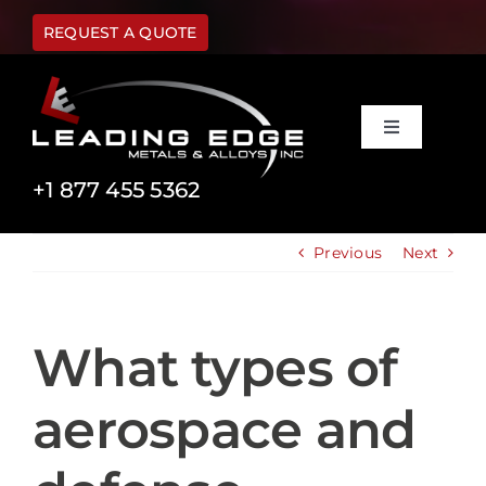
Skip
to
REQUEST A QUOTE
content
Toggle
Navigation
Materials
+1 877 455 5362
Previous
Next
Capabilities
Industries
What types of
About Us
aerospace and
FAQ