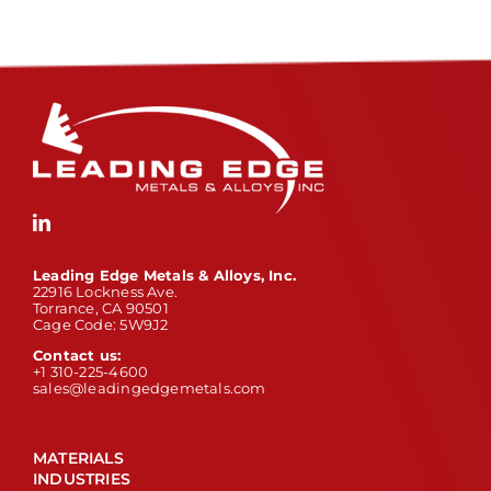
Leading Edge Metals & Alloys, Inc.
22916 Lockness Ave.
Torrance, CA 90501
Cage Code: 5W9J2
Contact us:
+1 310-225-4600
sales@leadingedgemetals.com
MATERIALS
INDUSTRIES