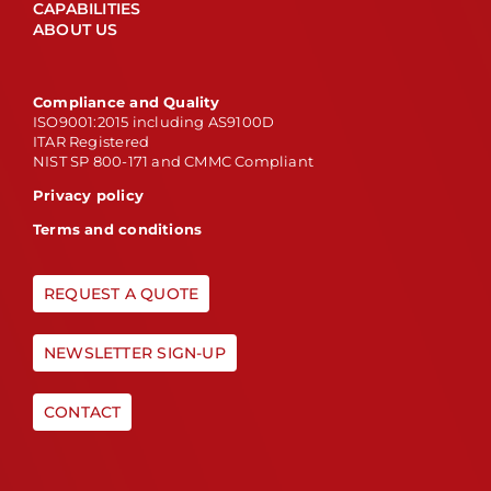
CAPABILITIES
ABOUT US
Compliance and Quality
ISO9001:2015 including AS9100D
ITAR Registered
NIST SP 800-171 and CMMC Compliant
Privacy policy
Terms and conditions
REQUEST A QUOTE
NEWSLETTER SIGN-UP
CONTACT