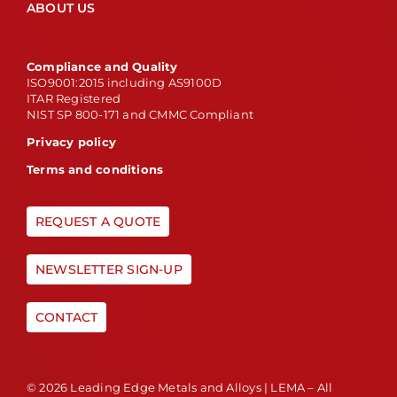
ABOUT US
Compliance and Quality
ISO9001:2015 including AS9100D
ITAR Registered
NIST SP 800-171 and CMMC Compliant
Privacy policy
Terms and conditions
REQUEST A QUOTE
NEWSLETTER SIGN-UP
CONTACT
© 2026 Leading Edge Metals and Alloys | LEMA – All