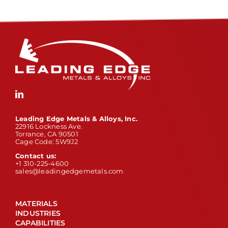
Leading Edge Metals & Alloys, Inc.
22916 Lockness Ave.
Torrance, CA 90501
Cage Code: 5W9J2
Contact us:
+1 310-225-4600
sales@leadingedgemetals.com
MATERIALS
INDUSTRIES
CAPABILITIES