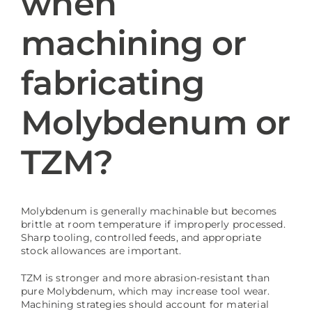
when
machining or
Blog
fabricating
Molybdenum or
TZM?
Molybdenum is generally machinable but becomes
brittle at room temperature if improperly processed.
Sharp tooling, controlled feeds, and appropriate
stock allowances are important.
TZM is stronger and more abrasion-resistant than
pure Molybdenum, which may increase tool wear.
Machining strategies should account for material