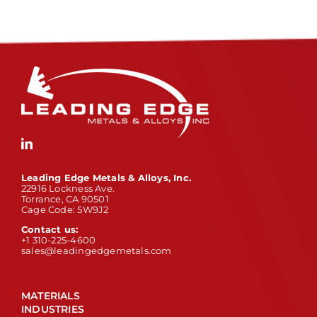
Leading Edge Metals & Alloys, Inc.
22916 Lockness Ave.
Torrance, CA 90501
Cage Code: 5W9J2
Contact us:
+1 310-225-4600
sales@leadingedgemetals.com
MATERIALS
INDUSTRIES