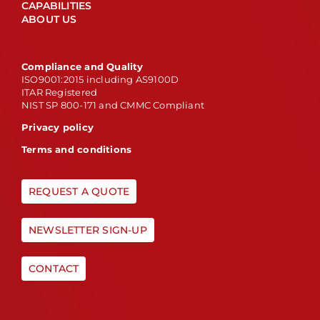
CAPABILITIES
ABOUT US
Compliance and Quality
ISO9001:2015 including AS9100D
ITAR Registered
NIST SP 800-171 and CMMC Compliant
Privacy policy
Terms and conditions
REQUEST A QUOTE
NEWSLETTER SIGN-UP
CONTACT