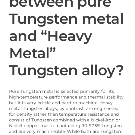
between pure
Tungsten metal
Blog
and “Heavy
Metal”
Tungsten alloy?
Pure Tungsten metal is selected primarily for its
high-temperature performance and thermal stability,
but it is very brittle and hard to machine. Heavy
metal Tungsten alloys, by contrast, are engineered
for density rather than temperature resistance and
consist of Tungsten combined with a Nickel-iron or
Nickel-copper matrix, containing 90-97.5% tungsten,
and are very machineable. While both are Tungsten-