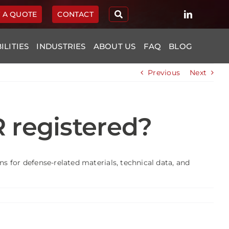
 A QUOTE
CONTACT
ILITIES
INDUSTRIES
ABOUT US
FAQ
BLOG
Previous
Next
R registered?
s for defense-related materials, technical data, and