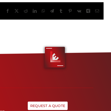
Facebook
X
Reddit
LinkedIn
WhatsApp
Telegram
Tumblr
Pinterest
Vk
Xing
Email
REQUEST A QUOTE