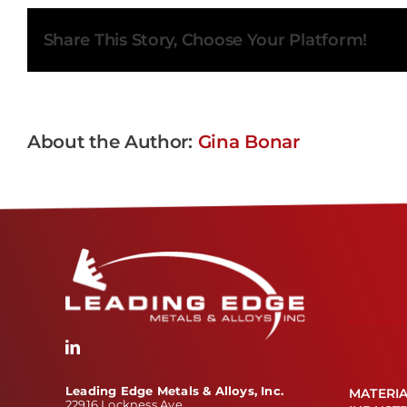
Share This Story, Choose Your Platform!
About the Author:
Gina Bonar
Leading Edge Metals & Alloys, Inc.
MATERI
22916 Lockness Ave.