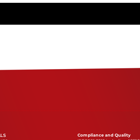
Metals
&
Alloys
ITAR
registered?
ALS
Compliance and Quality