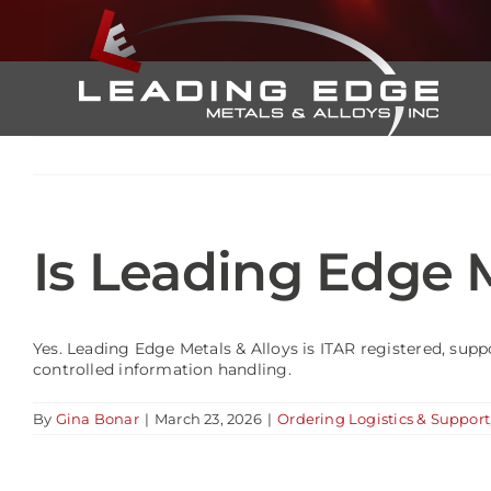
Skip
to
content
Is Leading Edge M
Yes. Leading Edge Metals & Alloys is ITAR registered, supp
controlled information handling.
By
Gina Bonar
|
March 23, 2026
|
Ordering Logistics & Support