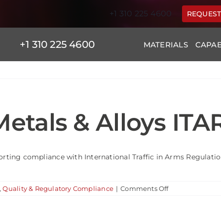
+1 310 225 4600
REQUEST
+1 310 225 4600
MATERIALS
CAPAB
etals & Alloys ITA
orting compliance with International Traffic in Arms Regulation
on
,
Quality & Regulatory Compliance
|
Comments Off
Is
Leading
Edge