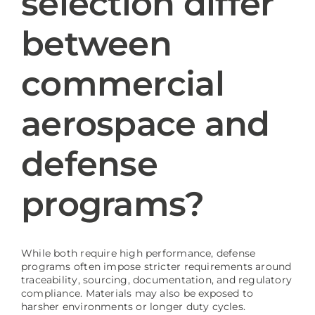
selection differ
between
Blog
commercial
aerospace and
defense
programs?
While both require high performance, defense
programs often impose stricter requirements around
traceability, sourcing, documentation, and regulatory
compliance. Materials may also be exposed to
harsher environments or longer duty cycles.