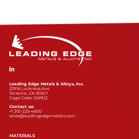
Leading Edge Metals & Alloys, Inc.
22916 Lockness Ave.
Torrance, CA 90501
Cage Code: 5W9J2
Contact us:
+1 310-225-4600
sales@leadingedgemetals.com
MATERIALS