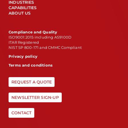
INDUSTRIES
CAPABILITIES
ABOUT US
Compliance and Quality
ISO9001:2015 including AS9100D
ITAR Registered
NIST SP 800-171 and CMMC Compliant
Privacy policy
Terms and conditions
REQUEST A QUOTE
NEWSLETTER SIGN-UP
CONTACT