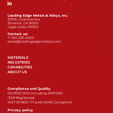
Leading Edge Metals & Alloys, Inc.
22916 Lockness Ave.
Torrance, CA 90501
Cage Code: 5W9J2
Contact us:
+1 310-225-4600
sales@leadingedgemetals.com
MATERIALS
INDUSTRIES
CAPABILITIES
ABOUT US
Compliance and Quality
ISO9001:2015 including AS9100D
ITAR Registered
NIST SP 800-171 and CMMC Compliant
Privacy policy