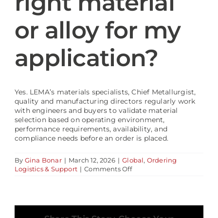
right material
or alloy for my
Blog
application?
Yes. LEMA’s materials specialists, Chief Metallurgist,
quality and manufacturing directors regularly work
with engineers and buyers to validate material
selection based on operating environment,
performance requirements, availability, and
compliance needs before an order is placed.
By
Gina Bonar
|
March 12, 2026
|
Global
,
Ordering
on
Logistics & Support
|
Comments Off
Can
LEMA
help
confirm
the